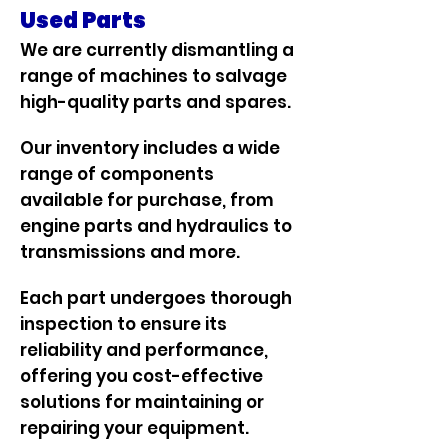
Used Parts
We are currently dismantling a
range of machines to salvage
high-quality parts and spares.
Our inventory includes a wide
range of components
available for purchase, from
engine parts and hydraulics to
transmissions and more.
Each part undergoes thorough
inspection to ensure its
reliability and performance,
offering you cost-effective
solutions for maintaining or
repairing your equipment.