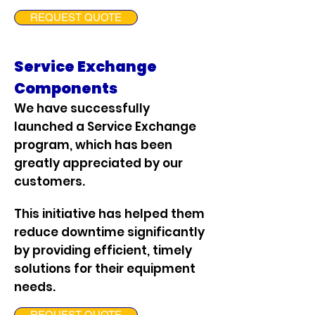
REQUEST QUOTE
Service Exchange
Components
We have successfully
launched a Service Exchange
program, which has been
greatly appreciated by our
customers.
This initiative has helped them
reduce downtime significantly
by providing efficient, timely
solutions for their equipment
needs.
REQUEST QUOTE