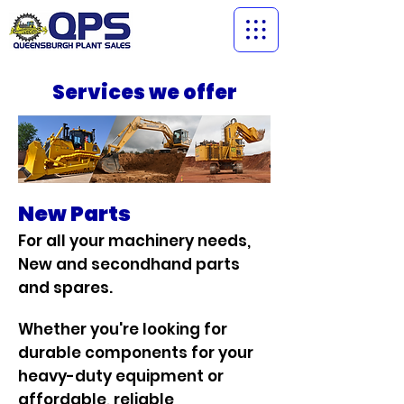
Services we offer
New Parts
For all your machinery needs,
New and secondhand parts
and spares.
Whether you're looking for
durable components for your
heavy-duty equipment or
affordable, reliable