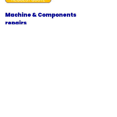
Machine & Components
repairs
ur machine and component
repair services are designed to
get your equipment back to
optimal performance as
quickly as possible.
From diagnosing issues to
replacing or refurbishing parts,
we ensure that every
component, including engines,
transmissions, final drives, and
swing boxes, is repaired to the
highest standards of quality