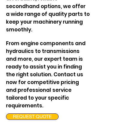
secondhand options, we offer
a wide range of quality parts to
keep your machinery running
smoothly.
From engine components and
hydraulics to transmissions
and more, our expert team is
ready to assist you in finding
the right solution. Contact us
now for competitive pricing
and professional service
tailored to your specific
requirements.
REQUEST QUOTE