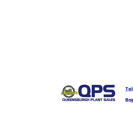
Tel
Bap