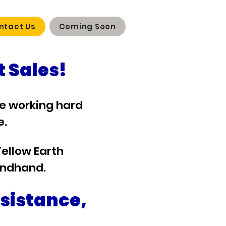
ntact Us
Coming Soon
 Sales!
re working hard
e.
Yellow Earth
ondhand.
ssistance,