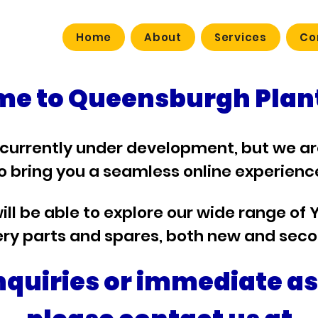
Home
About
Services
Co
e to Queensburgh Plant
 currently under development, but we a
o bring you a seamless online experienc
ill be able to explore our wide range of 
ry parts and spares, both new and sec
nquiries or immediate a