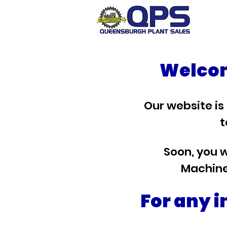
Welcom
Our website is
t
Soon, you w
Machine
For any i