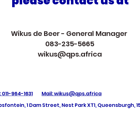
please contact us at
Wikus de Beer - General Manager
083-235-5665
wikus@qps.africa
: 011-964-1631
Mail: wikus@qps.africa
sfontein, 1 Dam Street, Nest Park XT1, Queensburgh, 1