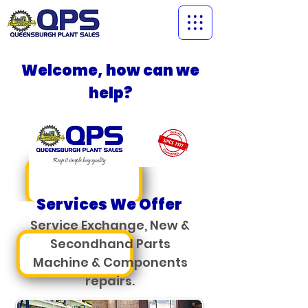
Welcome, how can we
help?
Services We Offer
Service Exchange,
New &
Secondhand Parts
Machine & Components
repairs.