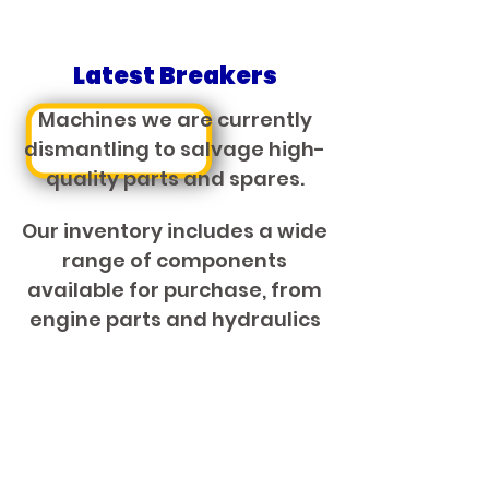
Latest Breakers
Machines we are currently
dismantling to salvage high-
quality parts and spares.
Our inventory includes a wide
range of components
available for purchase, from
engine parts and hydraulics
to transmissions and more.
VIEW BRAKERS