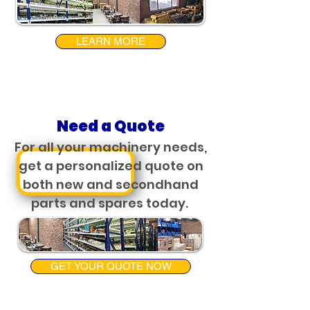
LEARN MORE
Need a Quote
For all your machinery needs,
get a personalized quote on
both new and secondhand
parts and spares today.
GET YOUR QUOTE NOW